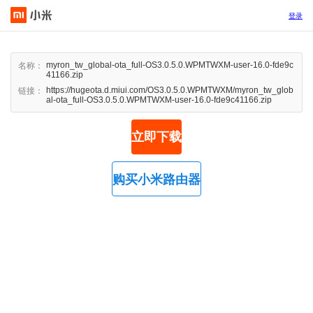
登录
myron_tw_global-ota_full-OS3.0.5.0.WPMTWXM-user-16.0-fde9c
名称：
41166.zip
https://hugeota.d.miui.com/OS3.0.5.0.WPMTWXM/myron_tw_glob
链接：
al-ota_full-OS3.0.5.0.WPMTWXM-user-16.0-fde9c41166.zip
立即下载
购买小米路由器