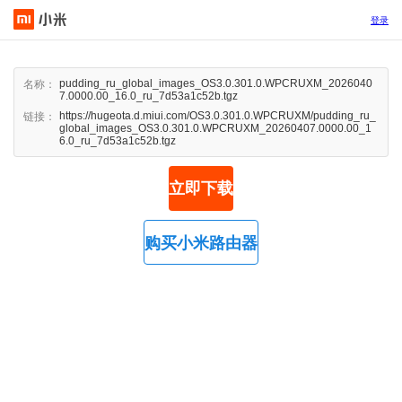
登录
pudding_ru_global_images_OS3.0.301.0.WPCRUXM_2026040
名称：
7.0000.00_16.0_ru_7d53a1c52b.tgz
https://hugeota.d.miui.com/OS3.0.301.0.WPCRUXM/pudding_ru_
链接：
global_images_OS3.0.301.0.WPCRUXM_20260407.0000.00_1
6.0_ru_7d53a1c52b.tgz
立即下载
购买小米路由器