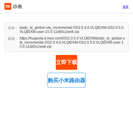
登录
plato_id_global-ota_incremental-OS2.0.4.0.VLQIDXM-OS2.0.5.0.
名称：
VLQIDXM-user-15.0-11d65c2ee8.zip
https://hugeota.d.miui.com/OS2.0.5.0.VLQIDXM/plato_id_global-o
链接：
ta_incremental-OS2.0.4.0.VLQIDXM-OS2.0.5.0.VLQIDXM-user-1
5.0-11d65c2ee8.zip
立即下载
购买小米路由器