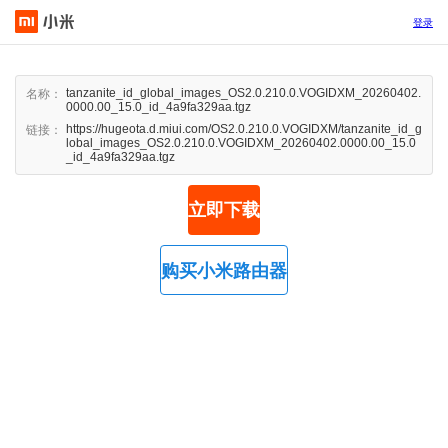
登录
tanzanite_id_global_images_OS2.0.210.0.VOGIDXM_20260402.
名称：
0000.00_15.0_id_4a9fa329aa.tgz
https://hugeota.d.miui.com/OS2.0.210.0.VOGIDXM/tanzanite_id_g
链接：
lobal_images_OS2.0.210.0.VOGIDXM_20260402.0000.00_15.0
_id_4a9fa329aa.tgz
立即下载
购买小米路由器