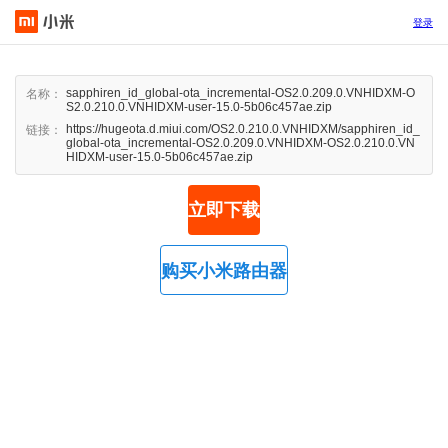
登录
sapphiren_id_global-ota_incremental-OS2.0.209.0.VNHIDXM-O
名称：
S2.0.210.0.VNHIDXM-user-15.0-5b06c457ae.zip
https://hugeota.d.miui.com/OS2.0.210.0.VNHIDXM/sapphiren_id_
链接：
global-ota_incremental-OS2.0.209.0.VNHIDXM-OS2.0.210.0.VN
HIDXM-user-15.0-5b06c457ae.zip
立即下载
购买小米路由器