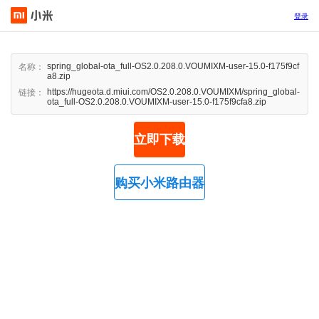
登录
spring_global-ota_full-OS2.0.208.0.VOUMIXM-user-15.0-f175f9cf
名称：
a8.zip
https://hugeota.d.miui.com/OS2.0.208.0.VOUMIXM/spring_global-
链接：
ota_full-OS2.0.208.0.VOUMIXM-user-15.0-f175f9cfa8.zip
立即下载
购买小米路由器