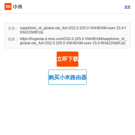
登录
sapphiren_id_global-ota_full-OS2.0.205.0.VNHIDXM-user-15.0-f
名称：
93d220d8f.zip
https://hugeota.d.miui.com/OS2.0.205.0.VNHIDXM/sapphiren_id_
链接：
global-ota_full-OS2.0.205.0.VNHIDXM-user-15.0-f93d220d8f.zip
立即下载
购买小米路由器