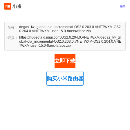
登录
degas_tw_global-ota_incremental-OS2.0.203.0.VNETWXM-OS2.
名称：
0.204.0.VNETWXM-user-15.0-8aec4cface.zip
https://hugeota.d.miui.com/OS2.0.204.0.VNETWXM/degas_tw_gl
链接：
obal-ota_incremental-OS2.0.203.0.VNETWXM-OS2.0.204.0.VNE
TWXM-user-15.0-8aec4cface.zip
立即下载
购买小米路由器