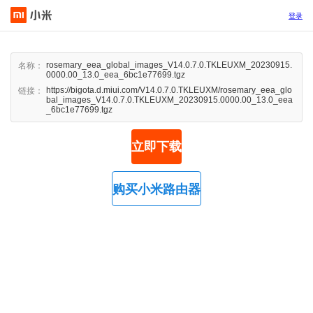
登录
rosemary_eea_global_images_V14.0.7.0.TKLEUXM_20230915.
名称：
0000.00_13.0_eea_6bc1e77699.tgz
https://bigota.d.miui.com/V14.0.7.0.TKLEUXM/rosemary_eea_glo
链接：
bal_images_V14.0.7.0.TKLEUXM_20230915.0000.00_13.0_eea
_6bc1e77699.tgz
立即下载
购买小米路由器