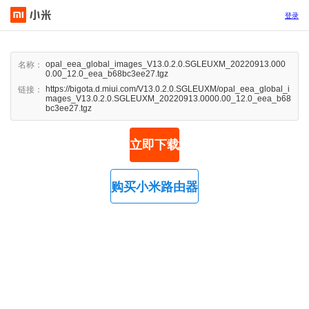
登录
opal_eea_global_images_V13.0.2.0.SGLEUXM_20220913.000
名称：
0.00_12.0_eea_b68bc3ee27.tgz
https://bigota.d.miui.com/V13.0.2.0.SGLEUXM/opal_eea_global_i
链接：
mages_V13.0.2.0.SGLEUXM_20220913.0000.00_12.0_eea_b68
bc3ee27.tgz
立即下载
购买小米路由器