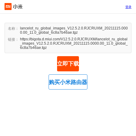
登录
lancelot_ru_global_images_V12.5.2.0.RJCRUXM_20211115.000
名称：
0.00_11.0_global_6c8a7b46ae.tgz
https://bigota.d.miui.com/V12.5.2.0.RJCRUXM/lancelot_ru_global
链接：
_images_V12.5.2.0.RJCRUXM_20211115.0000.00_11.0_global_
6c8a7b46ae.tgz
立即下载
购买小米路由器