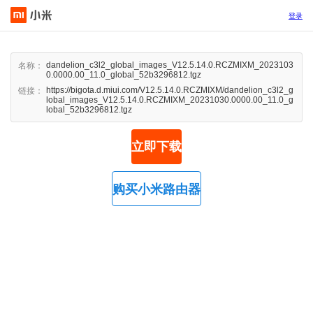
登录
dandelion_c3l2_global_images_V12.5.14.0.RCZMIXM_2023103
名称：
0.0000.00_11.0_global_52b3296812.tgz
https://bigota.d.miui.com/V12.5.14.0.RCZMIXM/dandelion_c3l2_g
链接：
lobal_images_V12.5.14.0.RCZMIXM_20231030.0000.00_11.0_g
lobal_52b3296812.tgz
立即下载
购买小米路由器