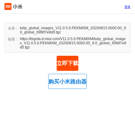
登录
tulip_global_images_V11.0.5.0.PEKMIXM_20200815.0000.00_9.
名称：
0_global_69fdf7e8d0.tgz
https://bigota.d.miui.com/V11.0.5.0.PEKMIXM/tulip_global_image
链接：
s_V11.0.5.0.PEKMIXM_20200815.0000.00_9.0_global_69fdf7e8
d0.tgz
立即下载
购买小米路由器