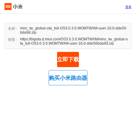
登录
miro_tw_global-ota_full-OS3.0.3.0.WOMTWXM-user-16.0-dde50
名称：
bda9d.zip
https://bigota.d.miui.com/OS3.0.3.0.WOMTWXM/miro_tw_global-o
链接：
ta_full-OS3.0.3.0.WOMTWXM-user-16.0-dde50bda9d.zip
立即下载
购买小米路由器