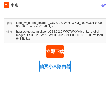
登录
klee_tw_global_images_OS3.0.2.0.WPJTWXM_20260301.0000.
名称：
00_16.0_tw_fce86434fc.tgz
https://bigota.d.miui.com/OS3.0.2.0.WPJTWXM/klee_tw_global_i
链接：
mages_OS3.0.2.0.WPJTWXM_20260301.0000.00_16.0_tw_fce8
6434fc.tgz
立即下载
购买小米路由器