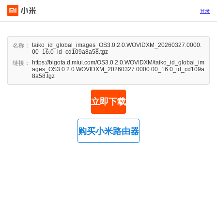
登录
taiko_id_global_images_OS3.0.2.0.WOVIDXM_20260327.0000.
名称：
00_16.0_id_cd109a8a58.tgz
https://bigota.d.miui.com/OS3.0.2.0.WOVIDXM/taiko_id_global_im
链接：
ages_OS3.0.2.0.WOVIDXM_20260327.0000.00_16.0_id_cd109a
8a58.tgz
立即下载
购买小米路由器