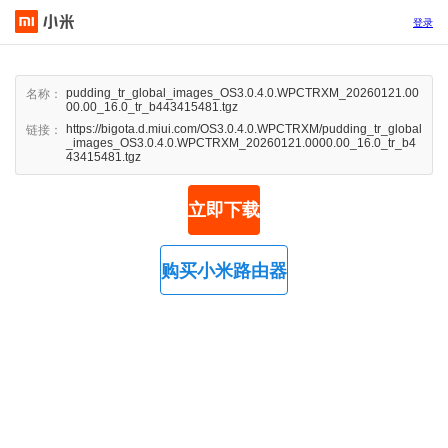
登录
pudding_tr_global_images_OS3.0.4.0.WPCTRXM_20260121.00
名称：
00.00_16.0_tr_b443415481.tgz
https://bigota.d.miui.com/OS3.0.4.0.WPCTRXM/pudding_tr_global
链接：
_images_OS3.0.4.0.WPCTRXM_20260121.0000.00_16.0_tr_b4
43415481.tgz
立即下载
购买小米路由器