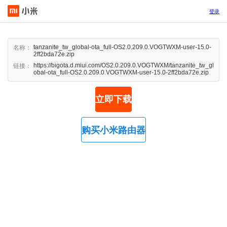
登录
tanzanite_tw_global-ota_full-OS2.0.209.0.VOGTWXM-user-15.0-
名称：
2ff2bda72e.zip
https://bigota.d.miui.com/OS2.0.209.0.VOGTWXM/tanzanite_tw_gl
链接：
obal-ota_full-OS2.0.209.0.VOGTWXM-user-15.0-2ff2bda72e.zip
立即下载
购买小米路由器