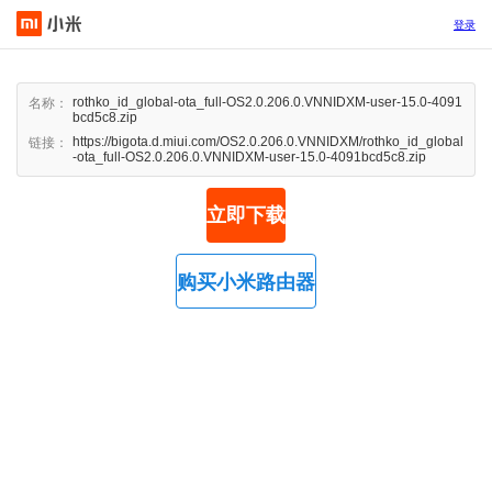
登录
rothko_id_global-ota_full-OS2.0.206.0.VNNIDXM-user-15.0-4091
名称：
bcd5c8.zip
https://bigota.d.miui.com/OS2.0.206.0.VNNIDXM/rothko_id_global
链接：
-ota_full-OS2.0.206.0.VNNIDXM-user-15.0-4091bcd5c8.zip
立即下载
购买小米路由器