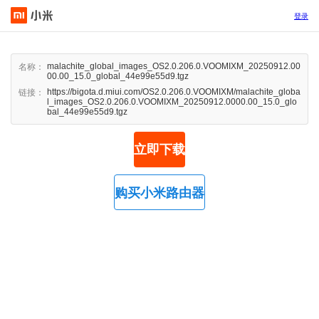
登录
malachite_global_images_OS2.0.206.0.VOOMIXM_20250912.00
名称：
00.00_15.0_global_44e99e55d9.tgz
https://bigota.d.miui.com/OS2.0.206.0.VOOMIXM/malachite_globa
链接：
l_images_OS2.0.206.0.VOOMIXM_20250912.0000.00_15.0_glo
bal_44e99e55d9.tgz
立即下载
购买小米路由器