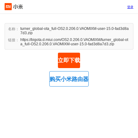
登录
turner_global-ota_full-OS2.0.206.0.VAOMIXM-user-15.0-fad3d8a
名称：
7d3.zip
https://bigota.d.miui.com/OS2.0.206.0.VAOMIXM/turner_global-ot
链接：
a_full-OS2.0.206.0.VAOMIXM-user-15.0-fad3d8a7d3.zip
立即下载
购买小米路由器