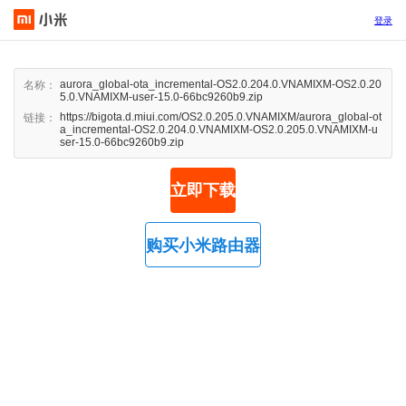
登录
aurora_global-ota_incremental-OS2.0.204.0.VNAMIXM-OS2.0.20
名称：
5.0.VNAMIXM-user-15.0-66bc9260b9.zip
https://bigota.d.miui.com/OS2.0.205.0.VNAMIXM/aurora_global-ot
链接：
a_incremental-OS2.0.204.0.VNAMIXM-OS2.0.205.0.VNAMIXM-u
ser-15.0-66bc9260b9.zip
立即下载
购买小米路由器