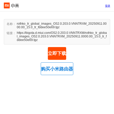
登录
rothko_tr_global_images_OS2.0.203.0.VNNTRXM_20250911.00
名称：
00.00_15.0_tr_fddee50e69.tgz
https://bigota.d.miui.com/OS2.0.203.0.VNNTRXM/rothko_tr_globa
链接：
l_images_OS2.0.203.0.VNNTRXM_20250911.0000.00_15.0_tr_f
ddee50e69.tgz
立即下载
购买小米路由器