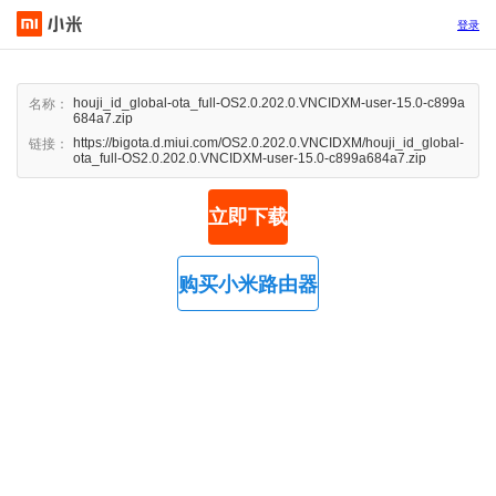
登录
houji_id_global-ota_full-OS2.0.202.0.VNCIDXM-user-15.0-c899a
名称：
684a7.zip
https://bigota.d.miui.com/OS2.0.202.0.VNCIDXM/houji_id_global-
链接：
ota_full-OS2.0.202.0.VNCIDXM-user-15.0-c899a684a7.zip
立即下载
购买小米路由器