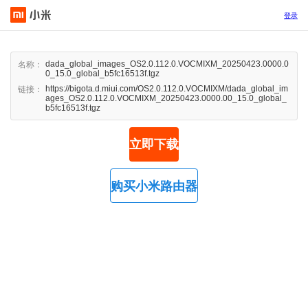
登录
dada_global_images_OS2.0.112.0.VOCMIXM_20250423.0000.0
名称：
0_15.0_global_b5fc16513f.tgz
https://bigota.d.miui.com/OS2.0.112.0.VOCMIXM/dada_global_im
链接：
ages_OS2.0.112.0.VOCMIXM_20250423.0000.00_15.0_global_
b5fc16513f.tgz
立即下载
购买小米路由器