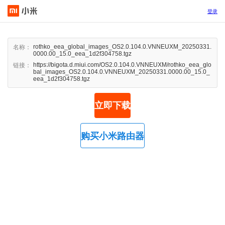
登录
rothko_eea_global_images_OS2.0.104.0.VNNEUXM_20250331.
名称：
0000.00_15.0_eea_1d2f304758.tgz
https://bigota.d.miui.com/OS2.0.104.0.VNNEUXM/rothko_eea_glo
链接：
bal_images_OS2.0.104.0.VNNEUXM_20250331.0000.00_15.0_
eea_1d2f304758.tgz
立即下载
购买小米路由器