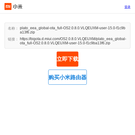
登录
plato_eea_global-ota_full-OS2.0.8.0.VLQEUXM-user-15.0-f1c9b
名称：
a13f6.zip
https://bigota.d.miui.com/OS2.0.8.0.VLQEUXM/plato_eea_global-
链接：
ota_full-OS2.0.8.0.VLQEUXM-user-15.0-f1c9ba13f6.zip
立即下载
购买小米路由器