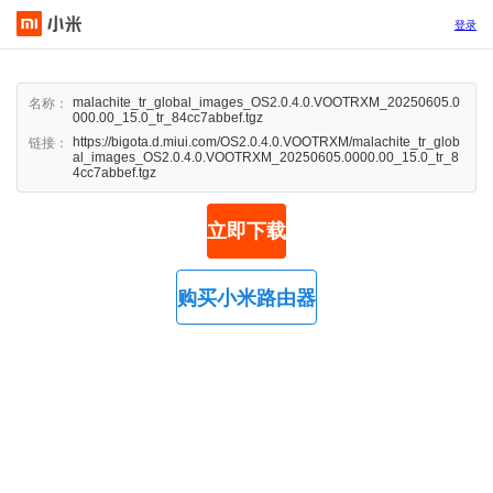
登录
malachite_tr_global_images_OS2.0.4.0.VOOTRXM_20250605.0
名称：
000.00_15.0_tr_84cc7abbef.tgz
https://bigota.d.miui.com/OS2.0.4.0.VOOTRXM/malachite_tr_glob
链接：
al_images_OS2.0.4.0.VOOTRXM_20250605.0000.00_15.0_tr_8
4cc7abbef.tgz
立即下载
购买小米路由器