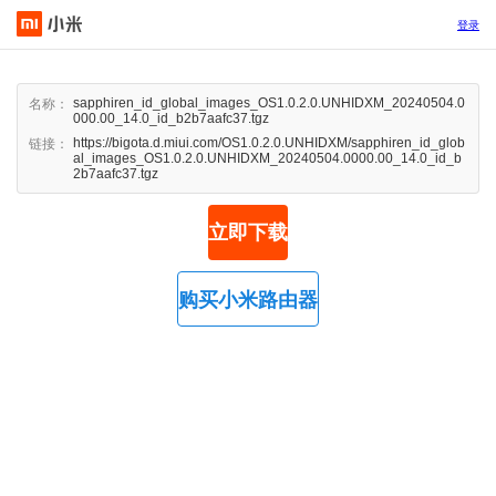
登录
sapphiren_id_global_images_OS1.0.2.0.UNHIDXM_20240504.0
名称：
000.00_14.0_id_b2b7aafc37.tgz
https://bigota.d.miui.com/OS1.0.2.0.UNHIDXM/sapphiren_id_glob
链接：
al_images_OS1.0.2.0.UNHIDXM_20240504.0000.00_14.0_id_b
2b7aafc37.tgz
立即下载
购买小米路由器