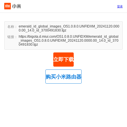
登录
emerald_id_global_images_OS1.0.8.0.UNFIDXM_20241120.000
名称：
0.00_14.0_id_3700491830.tgz
https://bigota.d.miui.com/OS1.0.8.0.UNFIDXM/emerald_id_global
链接：
_images_OS1.0.8.0.UNFIDXM_20241120.0000.00_14.0_id_370
0491830.tgz
立即下载
购买小米路由器